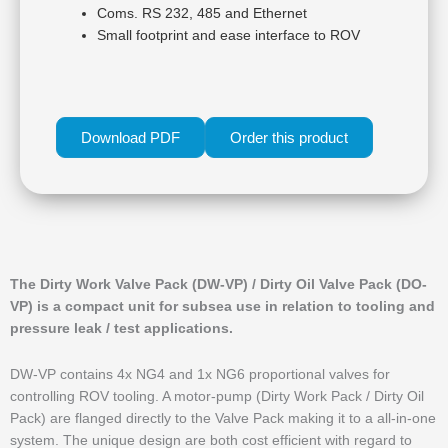
Coms. RS 232, 485 and Ethernet
Small footprint and ease interface to ROV
Download PDF
Order this product
The Dirty Work Valve Pack (DW-VP) / Dirty Oil Valve Pack (DO-
VP) is a compact unit for subsea use in relation to tooling and
pressure leak / test applications.
DW-VP contains 4x NG4 and 1x NG6 proportional valves for
controlling ROV tooling. A motor-pump (Dirty Work Pack / Dirty Oil
Pack) are flanged directly to the Valve Pack making it to a all-in-one
system. The unique design are both cost efficient with regard to