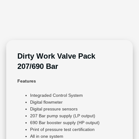
Dirty Work Valve Pack
207/690 Bar
Features
Integraded Control System
Digital flowmeter
Digital pressure sensors
207 Bar pump supply (LP output)
690 Bar booster supply (HP output)
Print of pressure test certification
All in one system