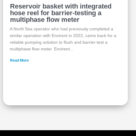
Reservoir basket with integrated
hose reel for barrier-testing a
multiphase flow meter
A North Sea operator who had previously completed a
similar operation with Envirent in 2022, came back for a
reliable pumping solution to flush and barrier‑test a
multiphase flow meter. Envirent...
Read More