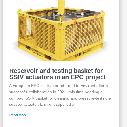
Reservoir and testing basket for
SSIV actuators in an EPC project
A European EPC contractor returned to Envirent after a
successful collaboration in 2021, this time needing a
compact SSIV basket for cleaning and pressure‑testing a
subsea actuator. Envirent supplied a...
Read More