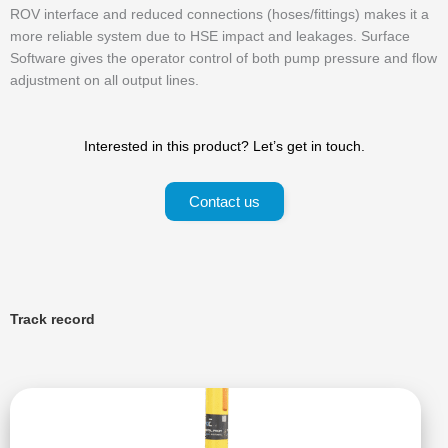
ROV interface and reduced connections (hoses/fittings) makes it a
more reliable system due to HSE impact and leakages. Surface
Software gives the operator control of both pump pressure and flow
adjustment on all output lines.
Interested in this product? Let’s get in touch.
Contact us
Track record