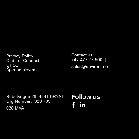
Contact us
Privacy Policy
+47 477 77 500
|
Code of Conduct
QHSE
sales@envirent.no
Åpenhetsloven
Follow us
Robotvegen 26, 4341 BRYNE
Org Number: 923 789
030
MVA