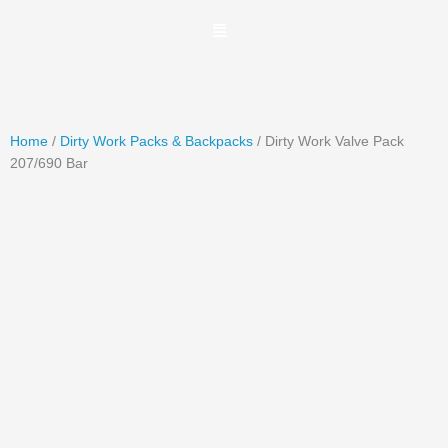
Skip
to
content
Home
/
Dirty Work Packs & Backpacks
/ Dirty Work Valve Pack
207/690 Bar