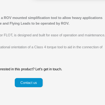
 a ROV mounted simplification tool to allow heavy applications
e and Flying Leads to be operated by ROV.
 or FLOT, is designed and built for ease of operation and maintenance
ational orientation of a Class 4 torque tool to aid in the connection of
erested in this product? Let’s get in touch.
Contact us