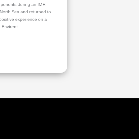
omponents during an IMR
 North Sea and returned to
 positive experience on a
 Envirent...