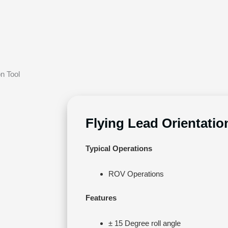
on Tool
Flying Lead Orientatio
Typical Operations
ROV Operations
Features
± 15 Degree roll angle