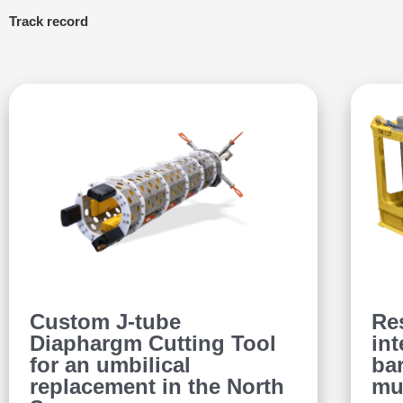
Track record
Custom J-tube
Re
Diaphargm Cutting Tool
int
for an umbilical
bar
replacement in the North
mu