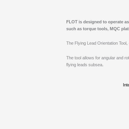
FLOT is designed to operate as
such as torque tools, MQC plat
The Flying Lead Orientation Tool,
The tool allows for angular and rot
flying leads subsea.
Int