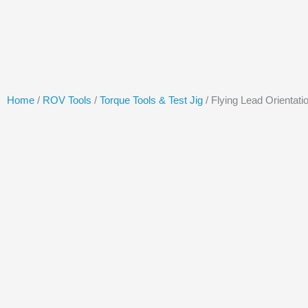
Skip
to
content
Home
/
ROV Tools
/
Torque Tools & Test Jig
/ Flying Lead Orientati