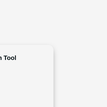
n Tool