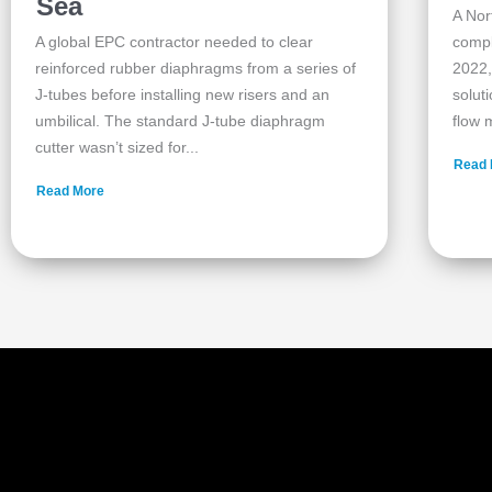
Sea
A Nor
A global EPC contractor needed to clear
compl
reinforced rubber diaphragms from a series of
2022,
J‑tubes before installing new risers and an
solut
umbilical. The standard J‑tube diaphragm
flow m
cutter wasn’t sized for...
Read 
Read More