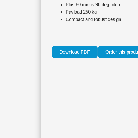
Plus 60 minus 90 deg pitch
Payload 250 kg
Compact and robust design
Download PDF
Order this produ