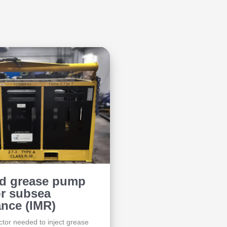
ed grease pump
or subsea
nce (IMR)
tor needed to inject grease