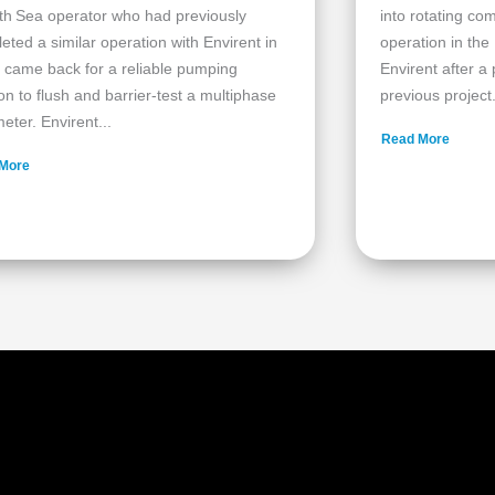
th Sea operator who had previously
into rotating c
eted a similar operation with Envirent in
operation in the
 came back for a reliable pumping
Envirent after a
ion to flush and barrier‑test a multiphase
previous project.
eter. Envirent...
Read More
More