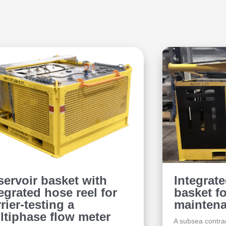
servoir basket with
Integrat
egrated hose reel for
basket f
rier-testing a
maintena
ltiphase flow meter
A subsea contrac