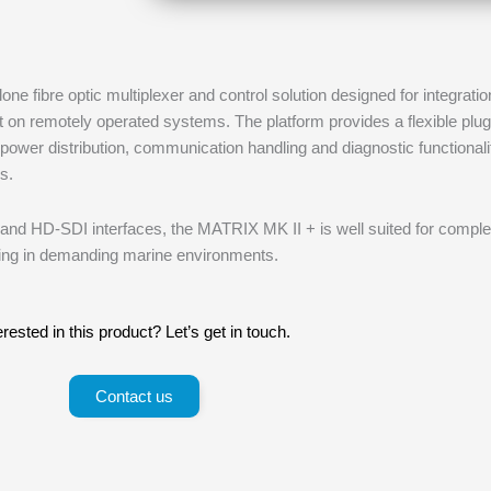
e fibre optic multiplexer and control solution designed for integratio
on remotely operated systems. The platform provides a flexible plug
power distribution, communication handling and diagnostic functionali
s.
l and HD-SDI interfaces, the MATRIX MK II + is well suited for compl
ng in demanding marine environments.
erested in this product? Let’s get in touch.
Contact us