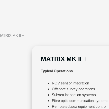
MATRIX MK II +
MATRIX MK II +
Typical Operations
ROV sensor integration
Offshore survey operations
Subsea inspection systems
Fibre optic communication systems
Remote subsea equipment control