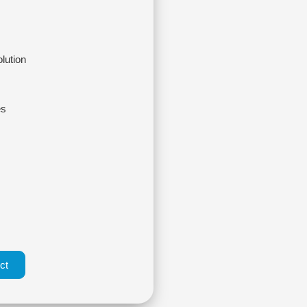
olution
es
ct