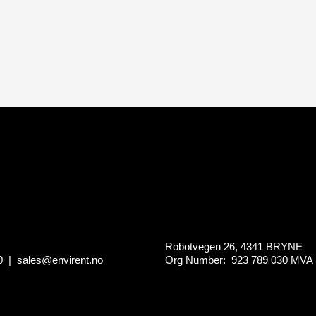
Robotvegen 26, 4341 BRYNE
0
|
sales@envirent.no
Org Number: 923 789 030
MVA