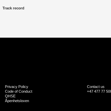
Track record
Privacy Policy
Contact us
Code of Conduct
+47 477 77 50
QHSE
Åpenhetsloven