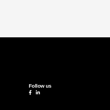
Follow us