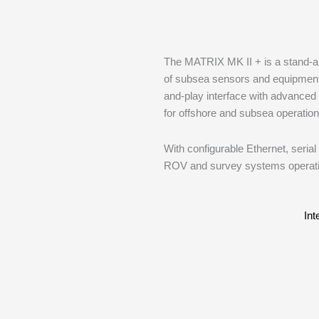
The MATRIX MK II + is a stand-alon
of subsea sensors and equipment 
and-play interface with advanced 
for offshore and subsea operation
With configurable Ethernet, seria
ROV and survey systems operati
Int