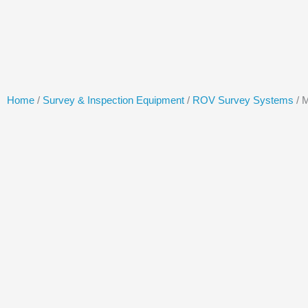
Skip
to
content
Home
/
Survey & Inspection Equipment
/
ROV Survey Systems
/ 