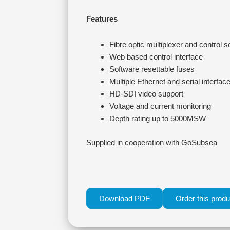
Features
Fibre optic multiplexer and control s
Web based control interface
Software resettable fuses
Multiple Ethernet and serial interfac
HD-SDI video support
Voltage and current monitoring
Depth rating up to 5000MSW
Supplied in cooperation with GoSubsea
Download PDF
Order this produ