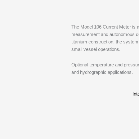
The Model 106 Current Meter is a 
measurement and autonomous depl
titanium construction, the system 
small vessel operations.
Optional temperature and pressure
and hydrographic applications.
Int