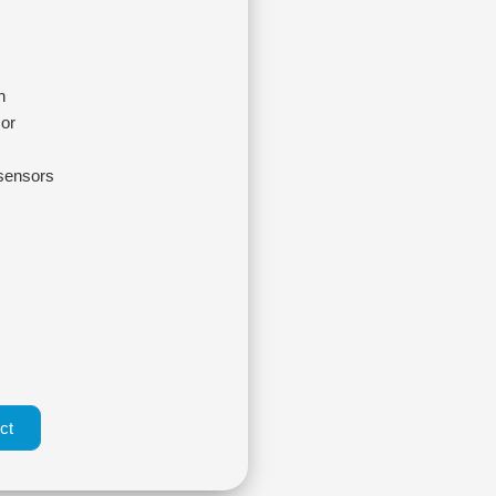
n
sor
 sensors
ct