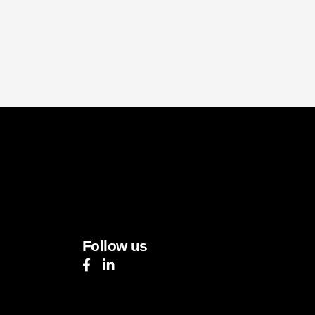
Follow us