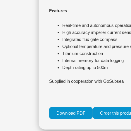
Features
Real-time and autonomous operatio
High accuracy impeller current sen
Integrated flux gate compass
Optional temperature and pressure
Titanium construction
Internal memory for data logging
Depth rating up to 500m
Supplied in cooperation with GoSubsea
Download PDF
Order this produ