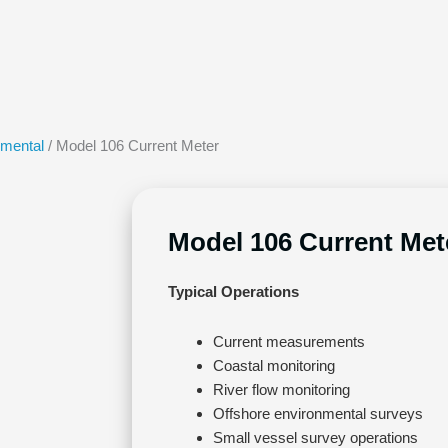
nmental
/ Model 106 Current Meter
Model 106 Current Met
Typical Operations
Current measurements
Coastal monitoring
River flow monitoring
Offshore environmental surveys
Small vessel survey operations