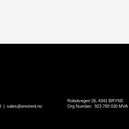
Robotvegen 26, 4341 BRYNE
0
|
sales@envirent.no
Org Number: 923 789 030
MVA