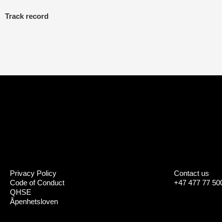
Track record
Privacy Policy
Contact us
Code of Conduct
+47 477 77 50
QHSE
Åpenhetsloven