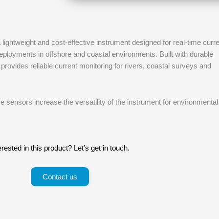
lightweight and cost-effective instrument designed for real-time curr
oyments in offshore and coastal environments. Built with durable
provides reliable current monitoring for rivers, coastal surveys and
 sensors increase the versatility of the instrument for environmental
erested in this product? Let’s get in touch.
Contact us