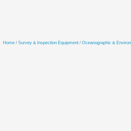
Skip
to
content
Home
/
Survey & Inspection Equipment
/
Oceanographic & Enviro