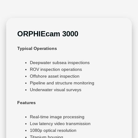
ORPHIEcam 3000
Typical Operations
Deepwater subsea inspections
ROV inspection operations
Offshore asset inspection
Pipeline and structure monitoring
Underwater visual surveys
Features
Real-time image processing
Low latency video transmission
1080p optical resolution
Titanium housing