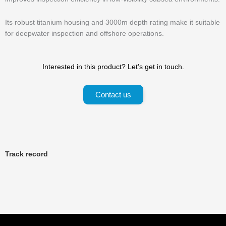
Its robust titanium housing and 3000m depth rating make it suitable
for deepwater inspection and offshore operations.
Interested in this product? Let’s get in touch.
Contact us
Track record