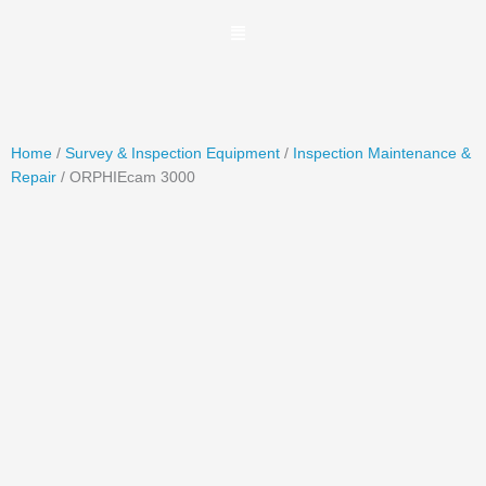
Skip
to
content
Home
/
Survey & Inspection Equipment
/
Inspection Maintenance &
Repair
/ ORPHIEcam 3000