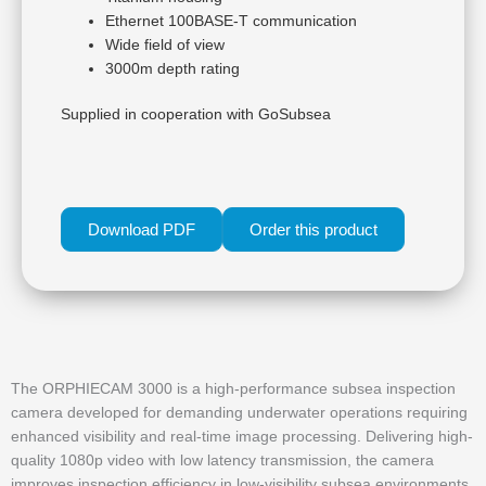
Ethernet 100BASE-T communication
Wide field of view
3000m depth rating
Supplied in cooperation with GoSubsea
Download PDF
Order this product
The ORPHIECAM 3000 is a high-performance subsea inspection
camera developed for demanding underwater operations requiring
enhanced visibility and real-time image processing. Delivering high-
quality 1080p video with low latency transmission, the camera
improves inspection efficiency in low-visibility subsea environments.