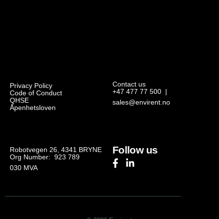
Contact us
Privacy Policy
+47 477 77 500
|
Code of Conduct
QHSE
sales@envirent.no
Åpenhetsloven
Follow us
Robotvegen 26, 4341 BRYNE
Org Number: 923 789
030
MVA