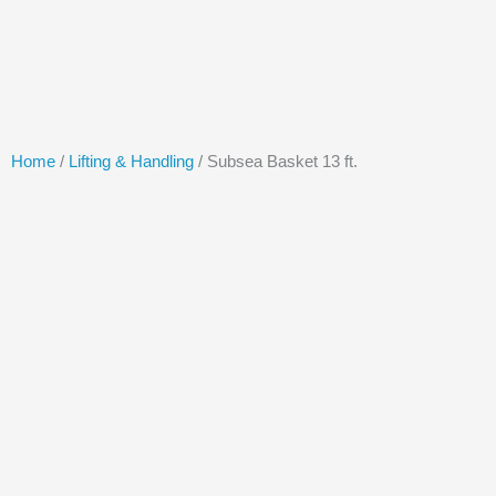
Skip
to
content
Home
/
Lifting & Handling
/ Subsea Basket 13 ft.