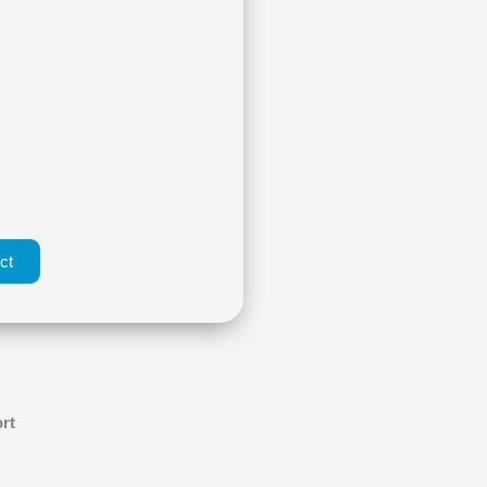
ct
rt