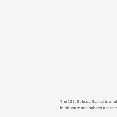
The 13 ft Subsea Basket is a ro
in offshore and subsea operati