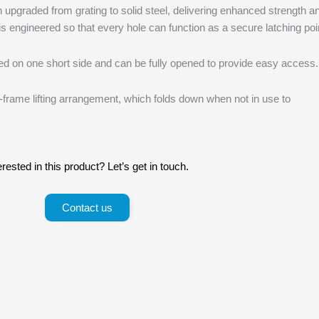
upgraded from grating to solid steel, delivering enhanced strength a
n is engineered so that every hole can function as a secure latching poi
ed on one short side and can be fully opened to provide easy access.
-frame lifting arrangement, which folds down when not in use to
erested in this product? Let’s get in touch.
Contact us