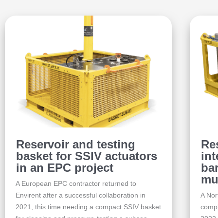
Reservoir and testing
Re
basket for SSIV actuators
int
in an EPC project
bar
mu
A European EPC contractor returned to
Envirent after a successful collaboration in
A Nor
2021, this time needing a compact SSIV basket
compl