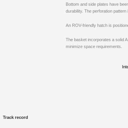
Bottom and side plates have been 
durability. The perforation patter
An ROV-friendly hatch is position
The basket incorporates a solid A
minimize space requirements.
Int
Track record