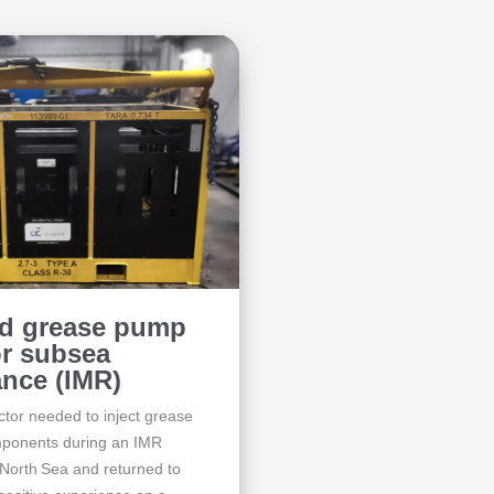
ed grease pump
or subsea
nce (IMR)
tor needed to inject grease
omponents during an IMR
 North Sea and returned to