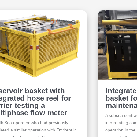
servoir basket with
Integrat
egrated hose reel for
basket f
rier-testing a
maintena
ltiphase flow meter
A subsea contrac
th Sea operator who had previously
into rotating c
eted a similar operation with Envirent in
operation in the