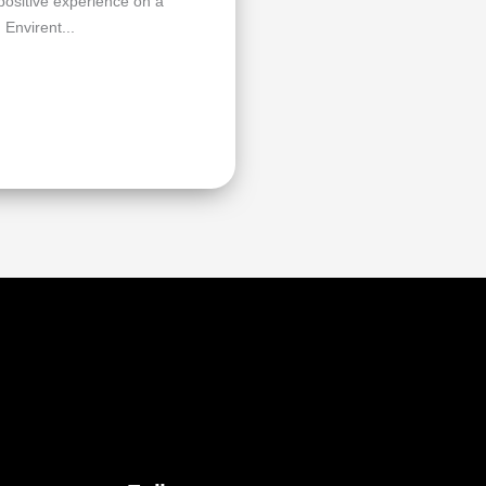
 positive experience on a
 Envirent...