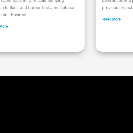
 came back for a reliable pumping
Envirent after a
ion to flush and barrier‑test a multiphase
previous project.
eter. Envirent...
Read More
More