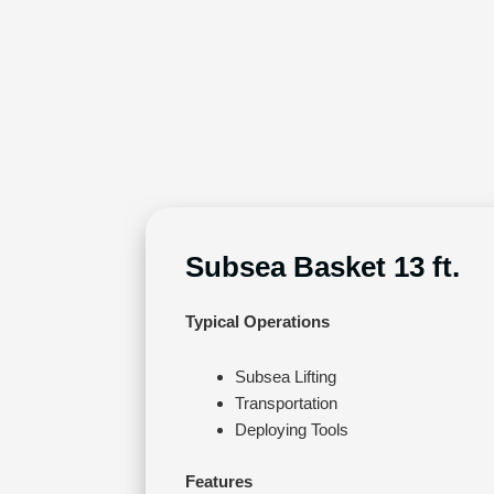
Subsea Basket 13 ft.
Typical Operations
Subsea Lifting
Transportation
Deploying Tools
Features