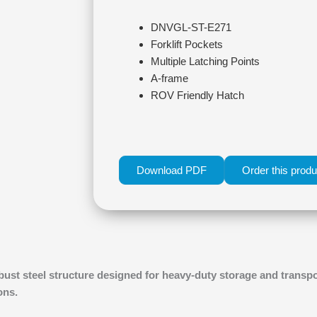
DNVGL-ST-E271
Forklift Pockets
Multiple Latching Points
A-frame
ROV Friendly Hatch
Download PDF
Order this produ
bust steel structure designed for heavy-duty storage and transpo
ons.