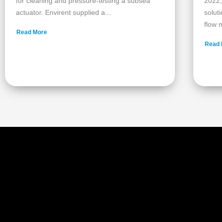
for cleaning and pressure‑testing a subsea
2022,
actuator. Envirent supplied a...
solut
flow m
Read More
Read 