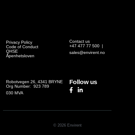
Contact us
Privacy Policy
+47 477 77 500
|
Code of Conduct
QHSE
sales@envirent.no
Åpenhetsloven
Follow us
Robotvegen 26, 4341 BRYNE
Org Number: 923 789
030
MVA
© 2026 Envirent