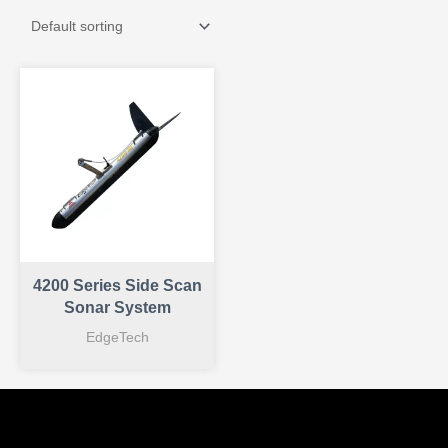
4200 Series Side Scan
Sonar System
EdgeTech