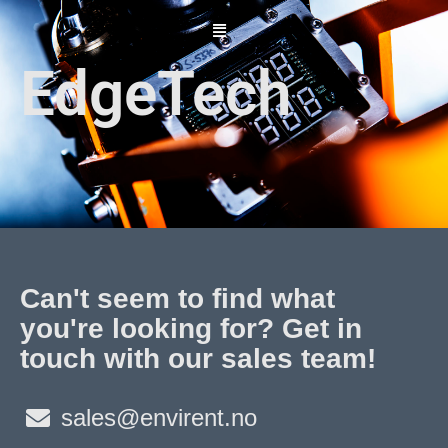
Skip
to
content
EdgeTech
Can't seem to find what
you're looking for? Get in
touch with our sales team!
sales@envirent.no