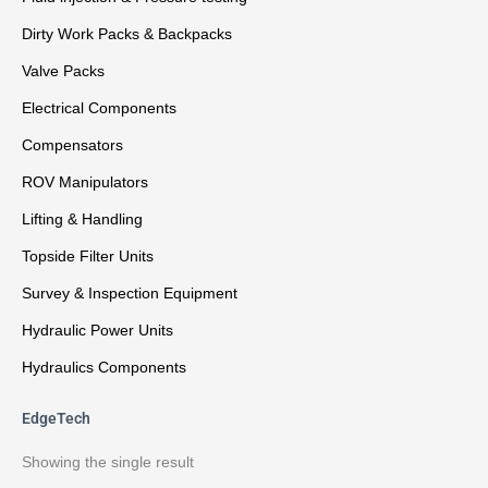
Dirty Work Packs & Backpacks
Valve Packs
Electrical Components
Compensators
ROV Manipulators
Lifting & Handling
Topside Filter Units
Survey & Inspection Equipment
Hydraulic Power Units
Hydraulics Components
EdgeTech
Showing the single result