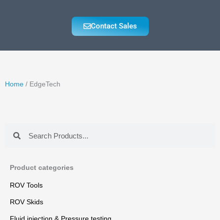
Contact Sales
Home
/ EdgeTech
Search
Search
Product categories
ROV Tools
ROV Skids
Fluid injection & Pressure testing