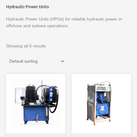
Hydraulic Power Units
Hydraulic Power Units (HPUs) for reliable hydraulic power in
offshore and subsea operations.
Showing all 6 results