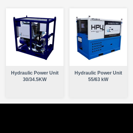
Hydraulic Power Unit
Hydraulic Power Unit
30/34.5KW
55/63 kW