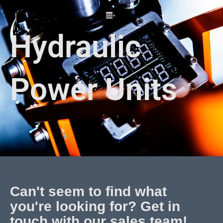
Skip
to
content
Hydraulic
Power Units
Can't seem to find what
you're looking for? Get in
touch with our sales team!