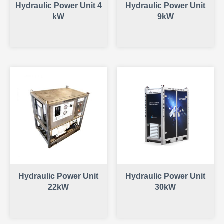
Hydraulic Power Unit 4
Hydraulic Power Unit
kW
9kW
Hydraulic Power Unit
Hydraulic Power Unit
22kW
30kW