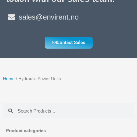
sales@envirent.no
Contact Sales
Home
/ Hydraulic Power Units
Search
Search
Product categories