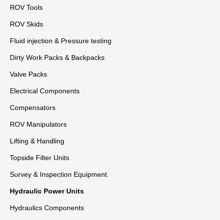
ROV Tools
ROV Skids
Fluid injection & Pressure testing
Dirty Work Packs & Backpacks
Valve Packs
Electrical Components
Compensators
ROV Manipulators
Lifting & Handling
Topside Filter Units
Survey & Inspection Equipment
Hydraulic Power Units
Hydraulics Components