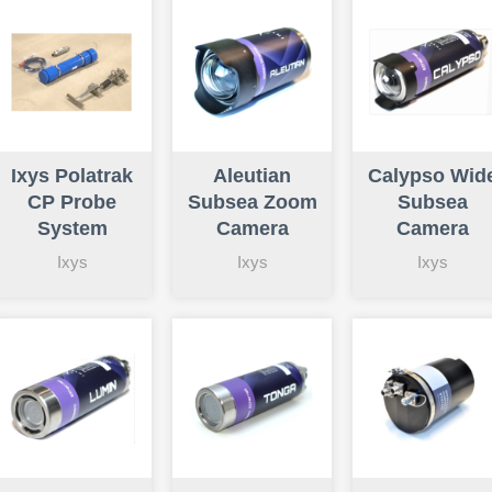
Ixys Polatrak
Aleutian
Calypso Wid
CP Probe
Subsea Zoom
Subsea
System
Camera
Camera
Ixys
Ixys
Ixys