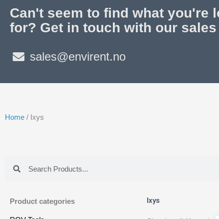
Can't seem to find what you're 
for? Get in touch with our sales
sales@envirent.no
Home
/ Ixys
Search
Search
Ixys
Product categories