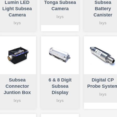
Lumin LED
Tonga Subsea
Subsea
Light Subsea
Camera
Battery
Camera
Canister
Ixys
Ixys
Ixys
Subsea
6 & 8 Digit
Digital CP
Connector
Subsea
Probe Syste
Juntion Box
Display
Ixys
Ixys
Ixys