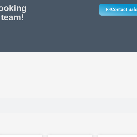
looking
Contact Sal
 team!