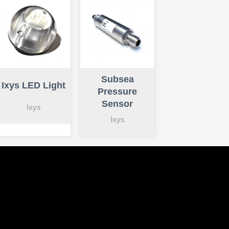
Subsea
Ixys LED Light
Pressure
Sensor
Ixys
Ixys