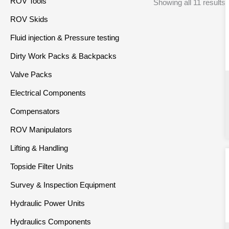
ROV Tools
Showing all 11 results
ROV Skids
Fluid injection & Pressure testing
Dirty Work Packs & Backpacks
Valve Packs
Electrical Components
Compensators
ROV Manipulators
Lifting & Handling
Topside Filter Units
Survey & Inspection Equipment
Hydraulic Power Units
Hydraulics Components