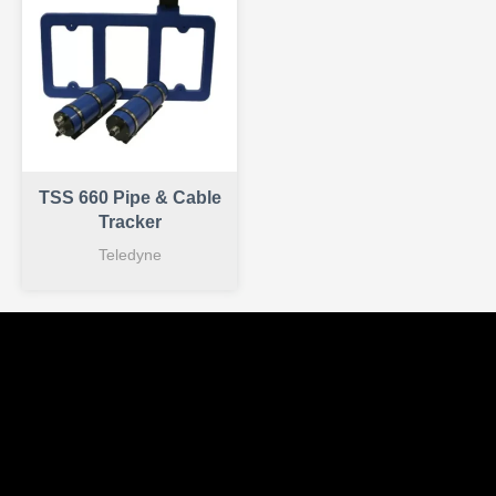
TSS 660 Pipe & Cable
Tracker
Teledyne