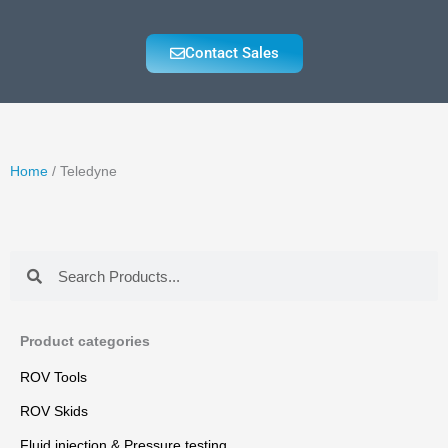
Contact Sales
Home
/ Teledyne
Search
Search
Product categories
ROV Tools
ROV Skids
Fluid injection & Pressure testing