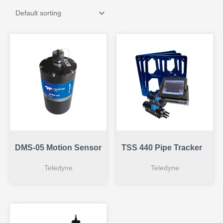
DMS-05 Motion Sensor
TSS 440 Pipe Tracker
Teledyne
Teledyne