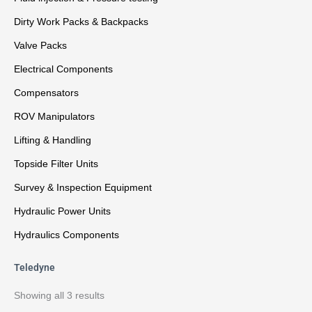
Dirty Work Packs & Backpacks
Valve Packs
Electrical Components
Compensators
ROV Manipulators
Lifting & Handling
Topside Filter Units
Survey & Inspection Equipment
Hydraulic Power Units
Hydraulics Components
Teledyne
Showing all 3 results