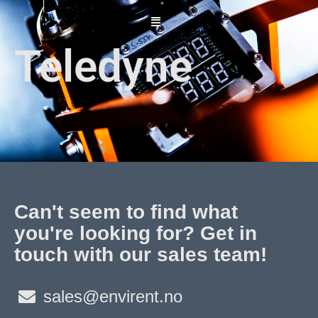
Skip
to
content
Teledyne
Can't seem to find what
you're looking for? Get in
touch with our sales team!
sales@envirent.no