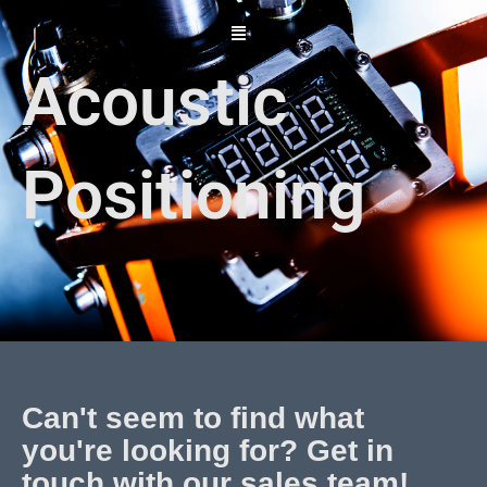
Skip
to
content
Acoustic
Positioning
Can't seem to find what
you're looking for? Get in
touch with our sales team!