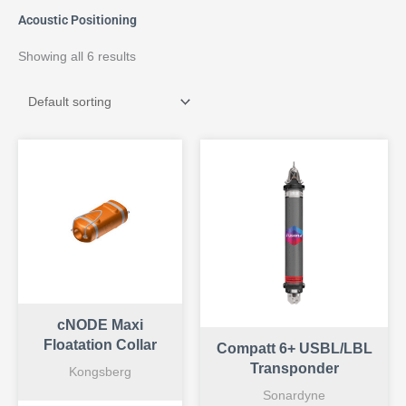
Acoustic Positioning
Showing all 6 results
cNODE Maxi
Floatation Collar
Compatt 6+ USBL/LBL
Transponder
Kongsberg
Sonardyne