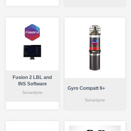
Fusion 2 LBL and
INS Software
Gyro Compatt 6+
Sonardyne
Sonardyne