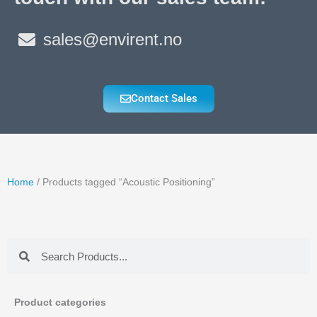
sales@envirent.no
Contact Sales
Home
/ Products tagged “Acoustic Positioning”
Search
Search
Product categories