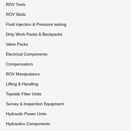
ROV Tools
ROV Skids
Fluid injection & Pressure testing
Dirty Work Packs & Backpacks
Valve Packs
Electrical Components
Compensators
ROV Manipulators
Lifting & Handling
Topside Filter Units
Survey & Inspection Equipment
Hydraulic Power Units
Hydraulics Components