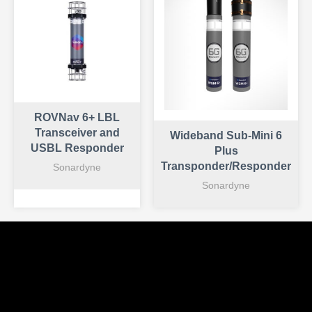
ROVNav 6+ LBL
Transceiver and
Wideband Sub-Mini 6
USBL Responder
Plus
Transponder/Responder
Sonardyne
Sonardyne