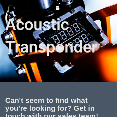
Skip
to
content
Acoustic
Transponder
Can't seem to find what
you're looking for? Get in
touch with our sales team!