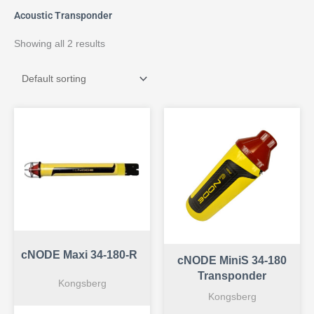
Acoustic Transponder
Showing all 2 results
cNODE Maxi 34-180-R
cNODE MiniS 34-180
Transponder
Kongsberg
Kongsberg