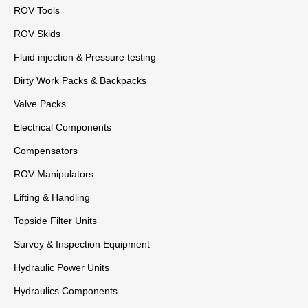
ROV Tools
ROV Skids
Fluid injection & Pressure testing
Dirty Work Packs & Backpacks
Valve Packs
Electrical Components
Compensators
ROV Manipulators
Lifting & Handling
Topside Filter Units
Survey & Inspection Equipment
Hydraulic Power Units
Hydraulics Components