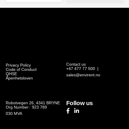
Contact us
Privacy Policy
+47 477 77 500
|
Code of Conduct
QHSE
sales@envirent.no
Åpenhetsloven
Follow us
Robotvegen 26, 4341 BRYNE
Org Number: 923 789
030
MVA