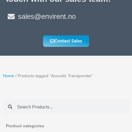
sales@envirent.no
Contact Sales
Home
/ Products tagged “Acoustic Transponder”
Search
Search
Product categories