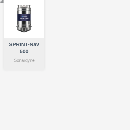
ult
SPRINT-Nav
500
Sonardyne