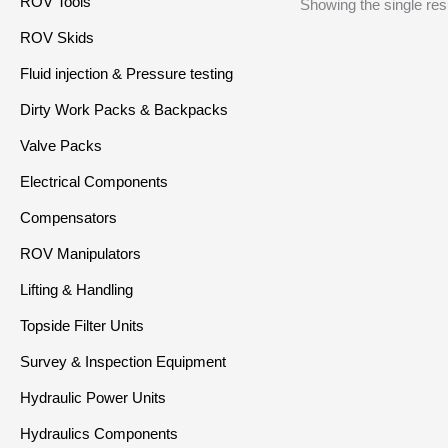
ROV Tools
Showing the single res
ROV Skids
Fluid injection & Pressure testing
Dirty Work Packs & Backpacks
Valve Packs
Electrical Components
Compensators
ROV Manipulators
Lifting & Handling
Topside Filter Units
Survey & Inspection Equipment
Hydraulic Power Units
Hydraulics Components