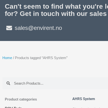
Can't seem to find what you're 
for? Get in touch with our sales
sales@envirent.no
Home
/ Products tagged “AHRS System”
Search
Search
AHRS System
Product categories