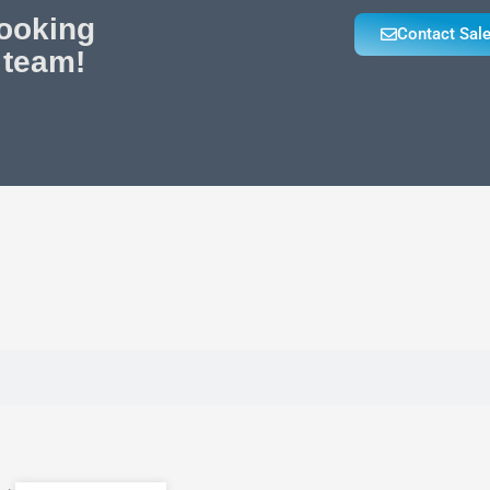
looking
Contact Sal
 team!