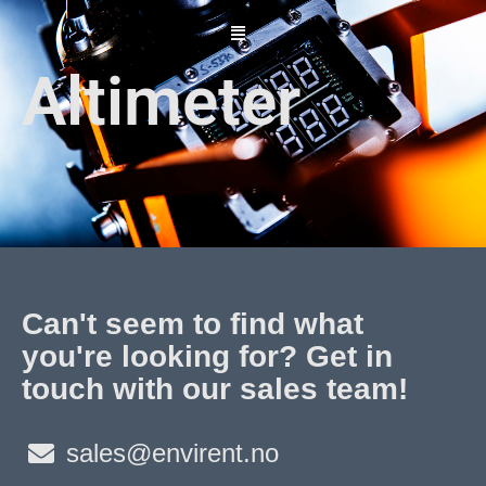
Skip
to
content
Altimeter
Can't seem to find what
you're looking for? Get in
touch with our sales team!
sales@envirent.no