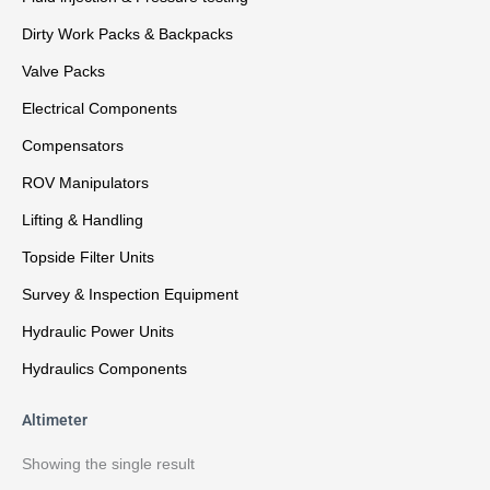
Dirty Work Packs & Backpacks
Valve Packs
Electrical Components
Compensators
ROV Manipulators
Lifting & Handling
Topside Filter Units
Survey & Inspection Equipment
Hydraulic Power Units
Hydraulics Components
Altimeter
Showing the single result