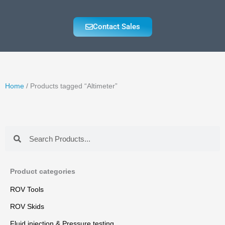
Contact Sales
Home
/ Products tagged “Altimeter”
Search
Search
Product categories
ROV Tools
ROV Skids
Fluid injection & Pressure testing