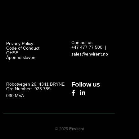
Contact us
Privacy Policy
+47 477 77 500
|
Code of Conduct
QHSE
sales@envirent.no
Åpenhetsloven
Follow us
Robotvegen 26, 4341 BRYNE
Org Number: 923 789
030
MVA
© 2026 Envirent