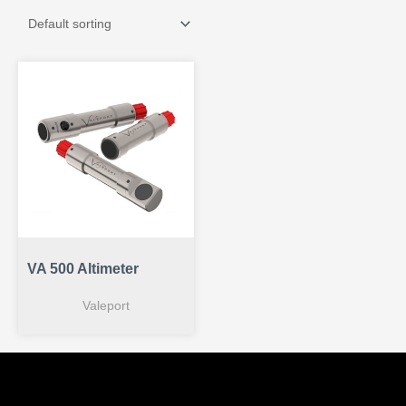
VA 500 Altimeter
Valeport