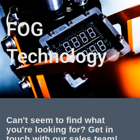
Skip
to
content
FOG
Technology
Can't seem to find what
you're looking for? Get in
touch with our sales team!