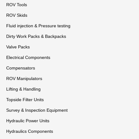
ROV Tools
ROV Skids
Fluid injection & Pressure testing
Dirty Work Packs & Backpacks
Valve Packs
Electrical Components
Compensators
ROV Manipulators
Lifting & Handling
Topside Filter Units
Survey & Inspection Equipment
Hydraulic Power Units
Hydraulics Components