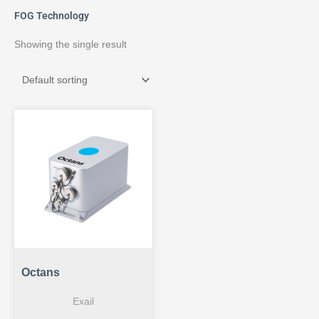
FOG Technology
Showing the single result
Octans
Exail