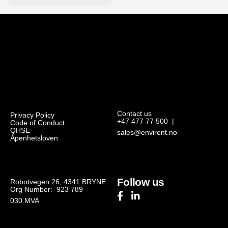
Contact us
Privacy Policy
+47 477 77 500
|
Code of Conduct
QHSE
sales@envirent.no
Åpenhetsloven
Follow us
Robotvegen 26, 4341 BRYNE
Org Number: 923 789
030
MVA