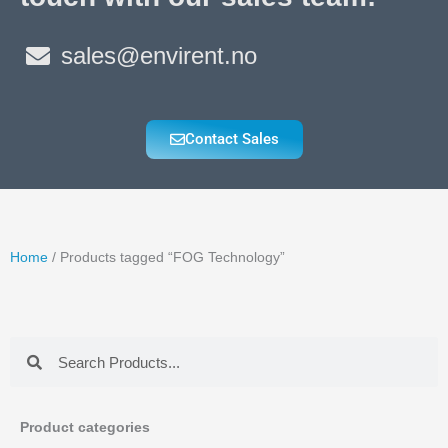
sales@envirent.no
Contact Sales
Home
/ Products tagged “FOG Technology”
Search
Search
Product categories