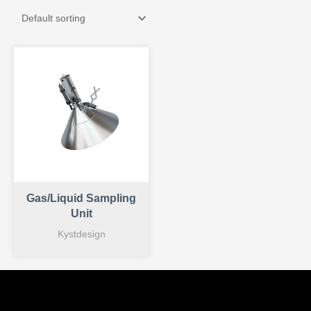
Gas/Liquid Sampling
Unit
Kystdesign