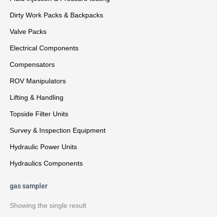
Dirty Work Packs & Backpacks
Valve Packs
Electrical Components
Compensators
ROV Manipulators
Lifting & Handling
Topside Filter Units
Survey & Inspection Equipment
Hydraulic Power Units
Hydraulics Components
gas sampler
Showing the single result