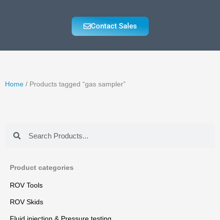
Contact Sales
Home
/ Products tagged “gas sampler”
Search
Search
Product categories
ROV Tools
ROV Skids
Fluid injection & Pressure testing