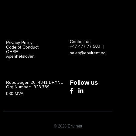
Contact us
Privacy Policy
+47 477 77 500
|
Code of Conduct
QHSE
sales@envirent.no
Åpenhetsloven
Follow us
Robotvegen 26, 4341 BRYNE
Org Number: 923 789
030
MVA
© 2026 Envirent