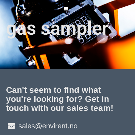
Skip
to
content
gas sampler
Can't seem to find what
you're looking for? Get in
touch with our sales team!
sales@envirent.no