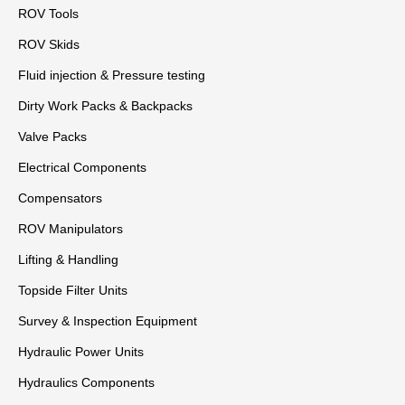
ROV Tools
ROV Skids
Fluid injection & Pressure testing
Dirty Work Packs & Backpacks
Valve Packs
Electrical Components
Compensators
ROV Manipulators
Lifting & Handling
Topside Filter Units
Survey & Inspection Equipment
Hydraulic Power Units
Hydraulics Components