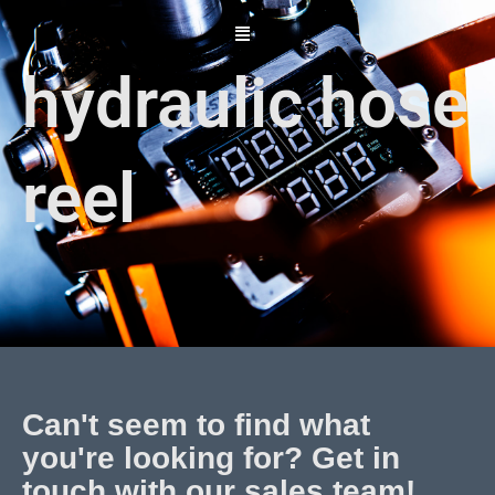
Skip
to
content
hydraulic hose
reel
Can't seem to find what
you're looking for? Get in
touch with our sales team!