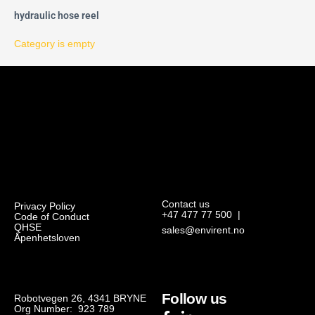
hydraulic hose reel
Category is empty
Contact us
Privacy Policy
+47 477 77 500
|
Code of Conduct
QHSE
sales@envirent.no
Åpenhetsloven
Follow us
Robotvegen 26, 4341 BRYNE
Org Number: 923 789