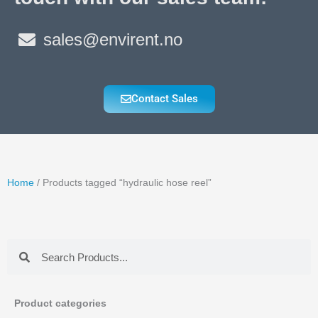
sales@envirent.no
Contact Sales
Home
/ Products tagged “hydraulic hose reel”
Search
Search
Product categories