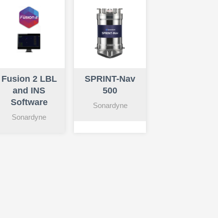
Fusion 2 LBL
SPRINT-Nav
and INS
500
Software
Sonardyne
Sonardyne