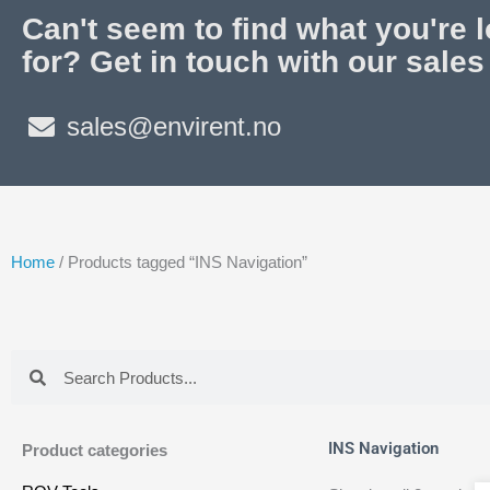
Can't seem to find what you're 
for? Get in touch with our sales
sales@envirent.no
Home
/ Products tagged “INS Navigation”
Search
Search
INS Navigation
Product categories