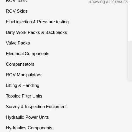
ROV Tools
Showing all 2 results
ROV Skids
Fluid injection & Pressure testing
Dirty Work Packs & Backpacks
Valve Packs
Electrical Components
Compensators
ROV Manipulators
Lifting & Handling
Topside Filter Units
Survey & Inspection Equipment
Hydraulic Power Units
Hydraulics Components