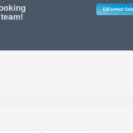
looking
Contact Sal
 team!