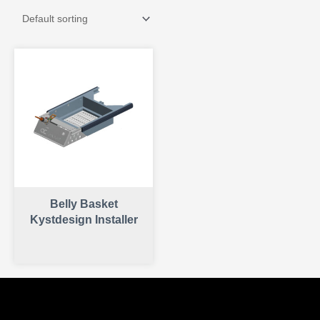
Belly Basket
Kystdesign Installer