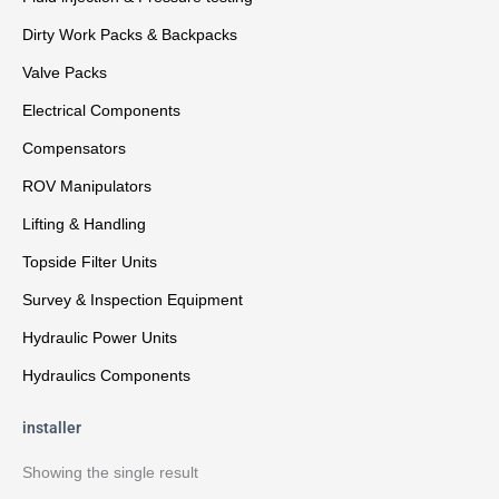
Dirty Work Packs & Backpacks
Valve Packs
Electrical Components
Compensators
ROV Manipulators
Lifting & Handling
Topside Filter Units
Survey & Inspection Equipment
Hydraulic Power Units
Hydraulics Components
installer
Showing the single result