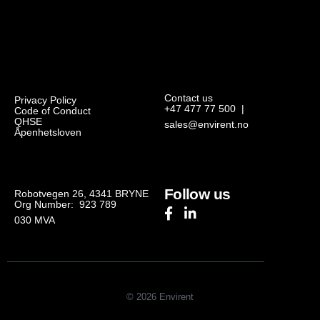
Contact us
Privacy Policy
+47 477 77 500
|
Code of Conduct
QHSE
sales@envirent.no
Åpenhetsloven
Follow us
Robotvegen 26, 4341 BRYNE
Org Number: 923 789
030
MVA
© 2026 Envirent