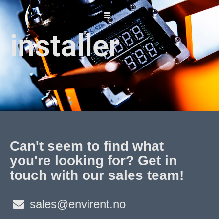
Skip
to
content
installer
Can't seem to find what
you're looking for? Get in
touch with our sales team!
sales@envirent.no