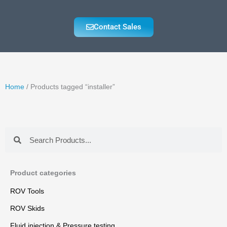
Contact Sales
Home
/ Products tagged “installer”
Search
Search
Product categories
ROV Tools
ROV Skids
Fluid injection & Pressure testing