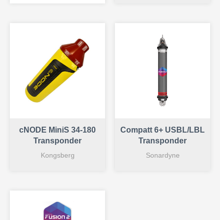
cNODE MiniS 34-180
Compatt 6+ USBL/LBL
Transponder
Transponder
Kongsberg
Sonardyne