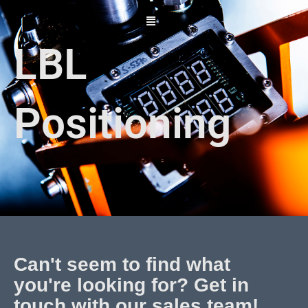
Skip
to
content
LBL
Positioning
Can't seem to find what
you're looking for? Get in
touch with our sales team!