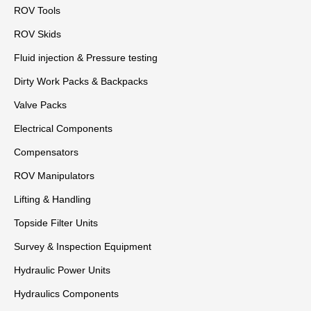
ROV Tools
ROV Skids
Fluid injection & Pressure testing
Dirty Work Packs & Backpacks
Valve Packs
Electrical Components
Compensators
ROV Manipulators
Lifting & Handling
Topside Filter Units
Survey & Inspection Equipment
Hydraulic Power Units
Hydraulics Components