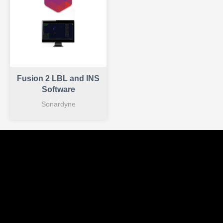
Fusion 2 LBL and INS
Software
Sonardyne