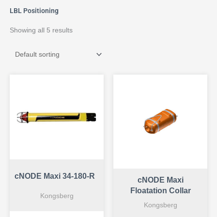
LBL Positioning
Showing all 5 results
cNODE Maxi 34-180-R
cNODE Maxi
Floatation Collar
Kongsberg
Kongsberg