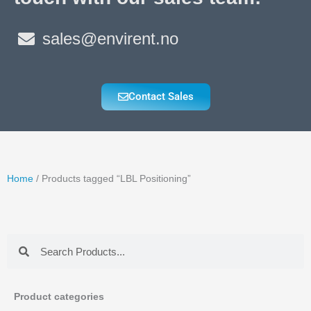
sales@envirent.no
Contact Sales
Home
/ Products tagged “LBL Positioning”
Search
Search
Product categories