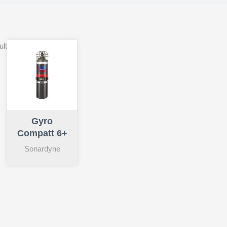
ult
Gyro
Compatt 6+
Sonardyne