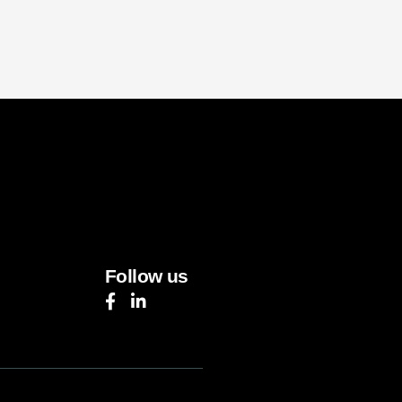
Follow us