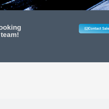
looking
Contact Sal
 team!