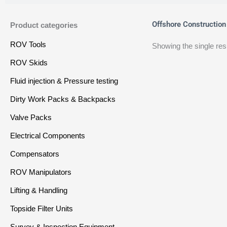
Offshore Construction
Product categories
ROV Tools
Showing the single res
ROV Skids
Fluid injection & Pressure testing
Dirty Work Packs & Backpacks
Valve Packs
Electrical Components
Compensators
ROV Manipulators
Lifting & Handling
Topside Filter Units
Survey & Inspection Equipment