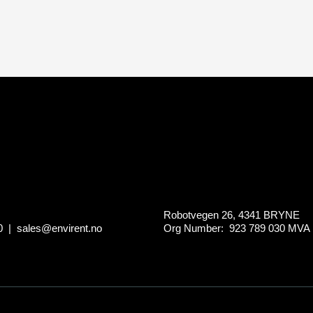
Robotvegen 26, 4341 BRYNE
0
|
sales@envirent.no
Org Number: 923 789 030
MVA