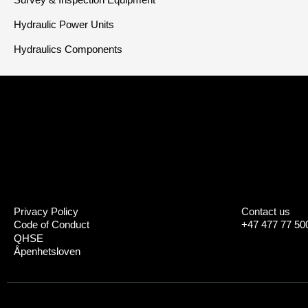
Hydraulic Power Units
Hydraulics Components
Privacy Policy
Contact us
Code of Conduct
+47 477 77 50
QHSE
Åpenhetsloven