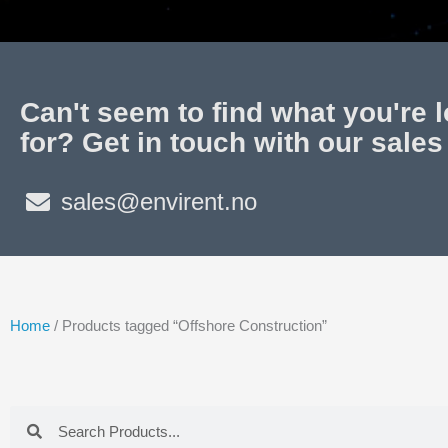
Can't seem to find what you're 
for? Get in touch with our sales
sales@envirent.no
Home
/ Products tagged “Offshore Construction”
Search
Search