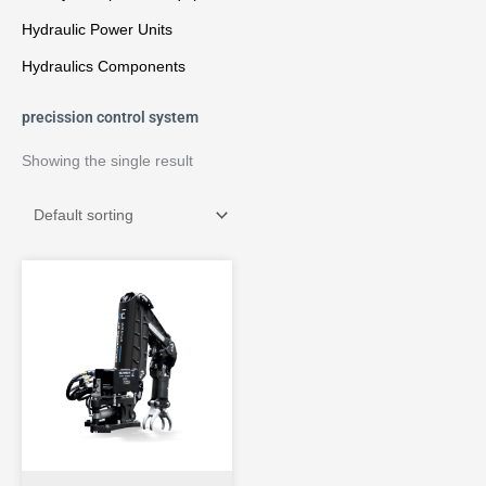
Hydraulic Power Units
Hydraulics Components
precission control system
Showing the single result