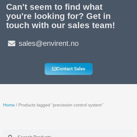
Can't seem to find what
you're looking for? Get in
touch with our sales team!
sales@envirent.no
Contact Sales
Home
/ Products tagged “precission control system”
Search
Search