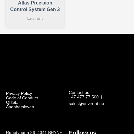
Atlas Precision
Control System Gen 3
Envirent
Contact us
Privacy Policy
+47 477 77 500
|
Code of Conduct
QHSE
sales@envirent.no
Åpenhetsloven
Follow us
Robotvegen 26, 4341 BRYNE