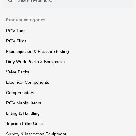
Product categories
ROV Tools
ROV Skids
Fluid injection & Pressure testing
Dirty Work Packs & Backpacks
Valve Packs
Electrical Components
Compensators
ROV Manipulators
Lifting & Handling
Topside Filter Units
Survey & Inspection Equipment