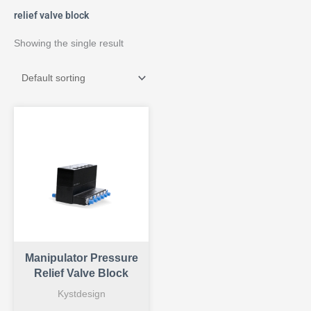
relief valve block
Showing the single result
Manipulator Pressure
Relief Valve Block
Kystdesign