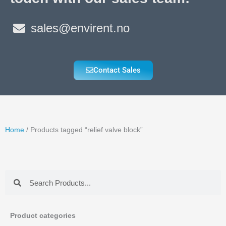
sales@envirent.no
Contact Sales
Home
/ Products tagged “relief valve block”
Search
Search
Product categories