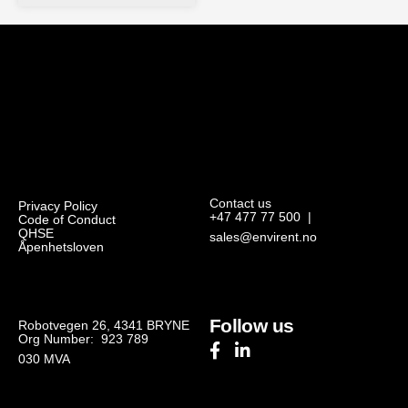
Contact us
Privacy Policy
+47 477 77 500
|
Code of Conduct
QHSE
sales@envirent.no
Åpenhetsloven
Follow us
Robotvegen 26, 4341 BRYNE
Org Number: 923 789
030
MVA