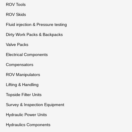
ROV Tools
ROV Skids
Fluid injection & Pressure testing
Dirty Work Packs & Backpacks
Valve Packs
Electrical Components
Compensators
ROV Manipulators
Lifting & Handling
Topside Filter Units
Survey & Inspection Equipment
Hydraulic Power Units
Hydraulics Components