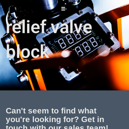
Skip
to
content
relief valve
block
Can't seem to find what
you're looking for? Get in
touch with our sales team!