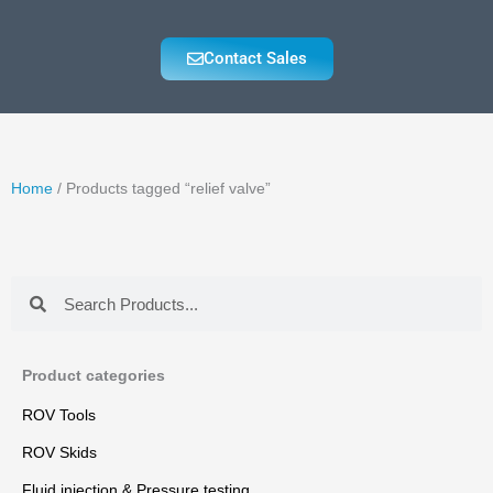
Contact Sales
Home
/ Products tagged “relief valve”
Search
Search
Product categories
ROV Tools
ROV Skids
Fluid injection & Pressure testing