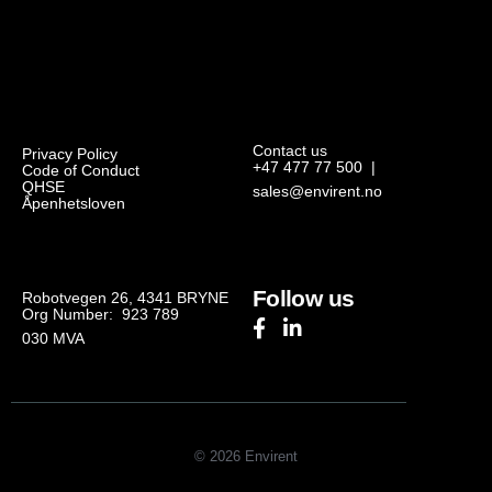
Contact us
Privacy Policy
+47 477 77 500
|
Code of Conduct
QHSE
sales@envirent.no
Åpenhetsloven
Follow us
Robotvegen 26, 4341 BRYNE
Org Number: 923 789
030
MVA
© 2026 Envirent