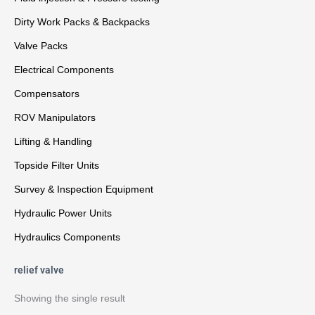
Dirty Work Packs & Backpacks
Valve Packs
Electrical Components
Compensators
ROV Manipulators
Lifting & Handling
Topside Filter Units
Survey & Inspection Equipment
Hydraulic Power Units
Hydraulics Components
relief valve
Showing the single result