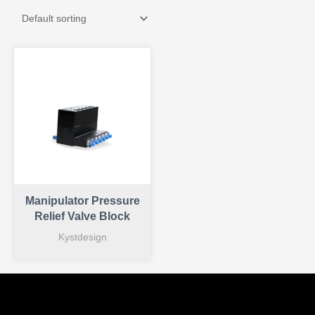
Manipulator Pressure
Relief Valve Block
Kystdesign