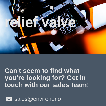
Skip
to
content
relief valve
Can't seem to find what
you're looking for? Get in
touch with our sales team!
sales@envirent.no