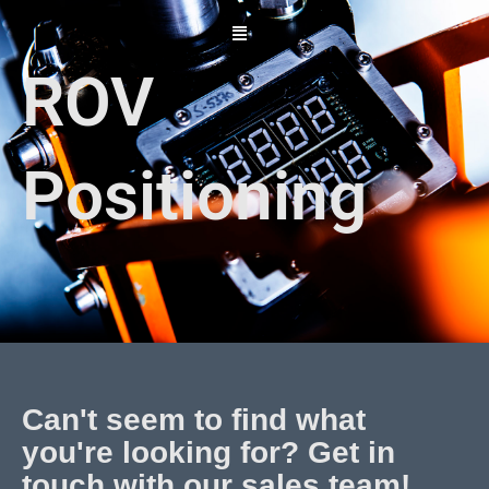
Skip
to
content
ROV
Positioning
Can't seem to find what
you're looking for? Get in
touch with our sales team!