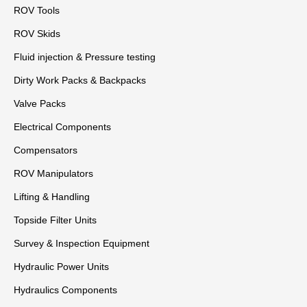
ROV Tools
ROV Skids
Fluid injection & Pressure testing
Dirty Work Packs & Backpacks
Valve Packs
Electrical Components
Compensators
ROV Manipulators
Lifting & Handling
Topside Filter Units
Survey & Inspection Equipment
Hydraulic Power Units
Hydraulics Components