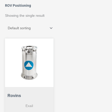
ROV Positioning
Showing the single result
Rovins
Exail