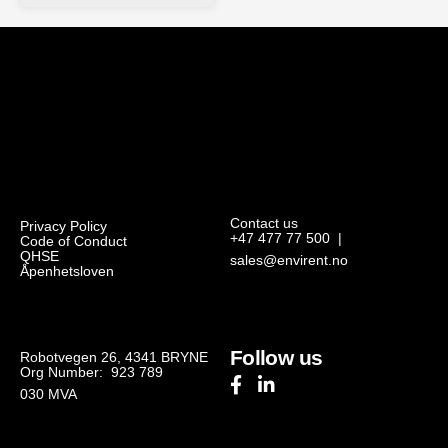
Contact us
Privacy Policy
+47 477 77 500
|
Code of Conduct
QHSE
sales@envirent.no
Åpenhetsloven
Follow us
Robotvegen 26, 4341 BRYNE
Org Number: 923 789
030
MVA