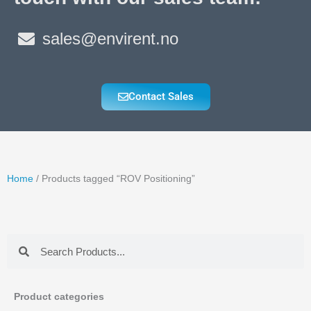
sales@envirent.no
Contact Sales
Home
/ Products tagged “ROV Positioning”
Search
Search
Product categories