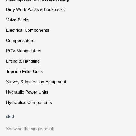
Dirty Work Packs & Backpacks
Valve Packs
Electrical Components
Compensators
ROV Manipulators
Lifting & Handling
Topside Filter Units
Survey & Inspection Equipment
Hydraulic Power Units
Hydraulics Components
skid
Showing the single result