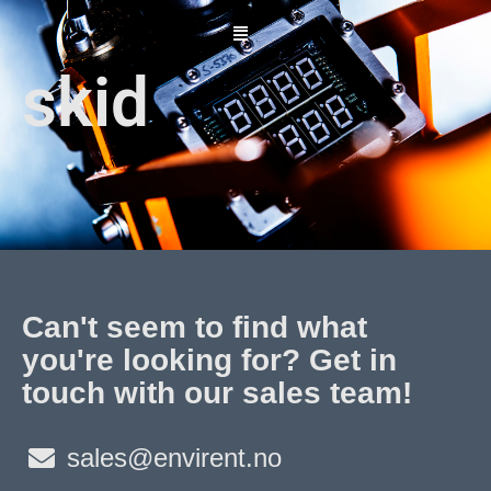
Skip
to
content
skid
Can't seem to find what
you're looking for? Get in
touch with our sales team!
sales@envirent.no