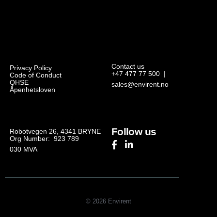
Contact us
Privacy Policy
+47 477 77 500
|
Code of Conduct
QHSE
sales@envirent.no
Åpenhetsloven
Follow us
Robotvegen 26, 4341 BRYNE
Org Number: 923 789
030
MVA
© 2026 Envirent