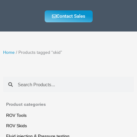
Contact Sales
Home
/ Products tagged “skid”
Search
Search
Product categories
ROV Tools
ROV Skids
Fluid injection & Pressure testing