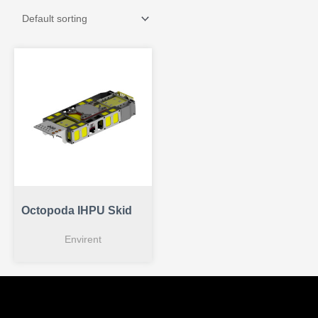
Octopoda IHPU Skid
Envirent