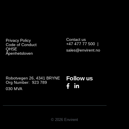
Contact us
Privacy Policy
+47 477 77 500
|
Code of Conduct
QHSE
sales@envirent.no
Åpenhetsloven
Follow us
Robotvegen 26, 4341 BRYNE
Org Number: 923 789
030
MVA
© 2026 Envirent