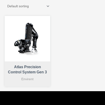
Atlas Precision
Control System Gen 3
Envirent