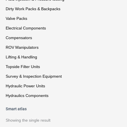
Dirty Work Packs & Backpacks
Valve Packs
Electrical Components
Compensators
ROV Manipulators
Lifting & Handling
Topside Filter Units
Survey & Inspection Equipment
Hydraulic Power Units
Hydraulics Components
Smart atlas
Showing the single result