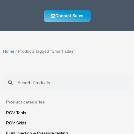
Contact Sales
Home
/ Products tagged “Smart atlas”
Search
Search
Product categories
ROV Tools
ROV Skids
Fluid injection & Pressure testing