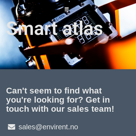
Skip
to
content
Smart atlas
Can't seem to find what
you're looking for? Get in
touch with our sales team!
sales@envirent.no