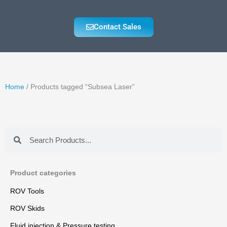
Contact Sales
Home
/ Products tagged “Subsea Laser”
Search
Search
Product categories
ROV Tools
ROV Skids
Fluid injection & Pressure testing