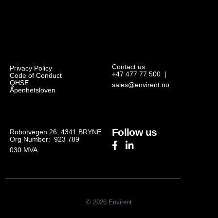
Contact us
Privacy Policy
+47 477 77 500
|
Code of Conduct
QHSE
sales@envirent.no
Åpenhetsloven
Follow us
Robotvegen 26, 4341 BRYNE
Org Number: 923 789
030
MVA
© 2026 Envirent