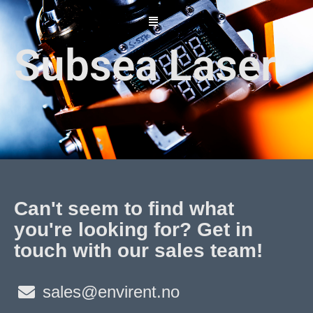
Skip
to
content
Subsea Laser
Can't seem to find what
you're looking for? Get in
touch with our sales team!
sales@envirent.no