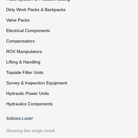
Dirty Work Packs & Backpacks
Valve Packs
Electrical Components
Compensators
ROV Manipulators
Lifting & Handling
Topside Filter Units
Survey & Inspection Equipment
Hydraulic Power Units
Hydraulics Components
Subsea Laser
Showing the single result