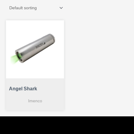
Angel Shark
Imenco