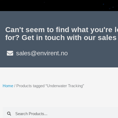
Can't seem to find what you're 
for? Get in touch with our sales
sales@envirent.no
Home
/ Products tagged “Underwater Tracking”
Search
Search