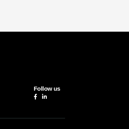
Follow us