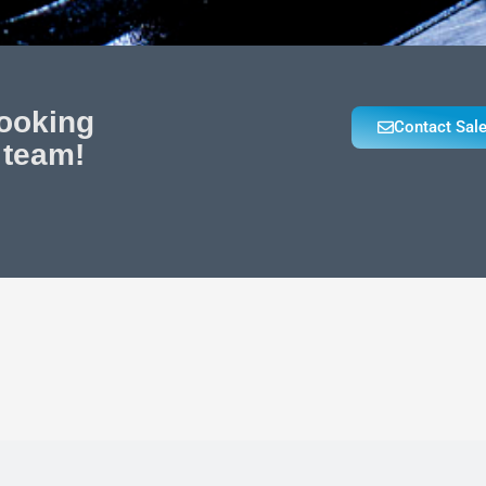
looking
Contact Sal
 team!