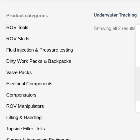
Underwater Tracking
Product categories
ROV Tools
Showing all 2 results
ROV Skids
Fluid injection & Pressure testing
Dirty Work Packs & Backpacks
Valve Packs
Electrical Components
Compensators
ROV Manipulators
Lifting & Handling
Topside Filter Units
Survey & Inspection Equipment