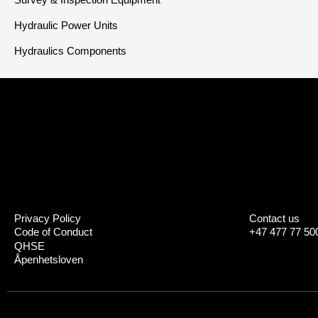
Hydraulic Power Units
Hydraulics Components
Privacy Policy
Contact us
Code of Conduct
+47 477 77 50
QHSE
Åpenhetsloven