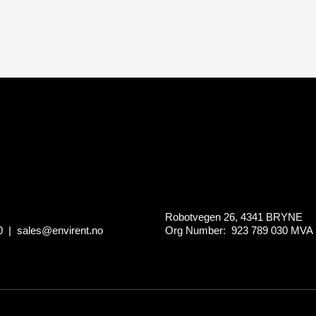
Robotvegen 26, 4341 BRYNE
0
|
sales@envirent.no
Org Number: 923 789 030
MVA