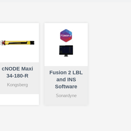
cNODE Maxi
Fusion 2 LBL
34-180-R
and INS
Kongsberg
Software
Sonardyne