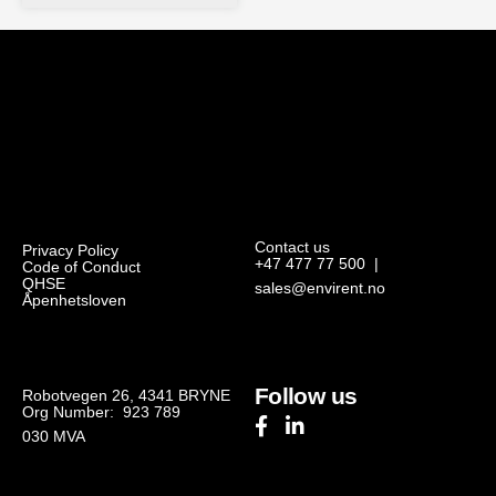
Contact us
Privacy Policy
+47 477 77 500
|
Code of Conduct
QHSE
sales@envirent.no
Åpenhetsloven
Follow us
Robotvegen 26, 4341 BRYNE
Org Number: 923 789
030
MVA