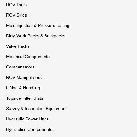
ROV Tools
ROV Skids
Fluid injection & Pressure testing
Dirty Work Packs & Backpacks
Valve Packs
Electrical Components
Compensators
ROV Manipulators
Lifting & Handling
Topside Filter Units
Survey & Inspection Equipment
Hydraulic Power Units
Hydraulics Components