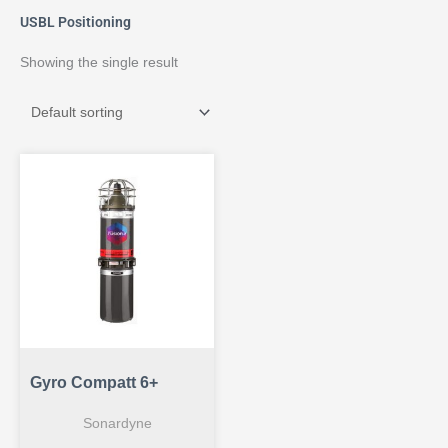
USBL Positioning
Showing the single result
Gyro Compatt 6+
Sonardyne