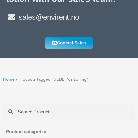
sales@envirent.no
Contact Sales
Home
/ Products tagged “USBL Positioning”
Search
Search
Product categories