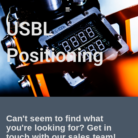
Skip
to
content
USBL
Positioning
Can't seem to find what
you're looking for? Get in
touch with our sales team!