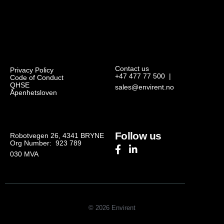
Contact us
Privacy Policy
+47 477 77 500
|
Code of Conduct
QHSE
sales@envirent.no
Åpenhetsloven
Follow us
Robotvegen 26, 4341 BRYNE
Org Number: 923 789
030
MVA
© 2026 Envirent