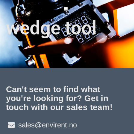
Skip
to
content
wedge tool
Can't seem to find what
you're looking for? Get in
touch with our sales team!
sales@envirent.no