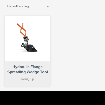
Hydraulic Flange
Spreading Wedge Tool
RenQuip