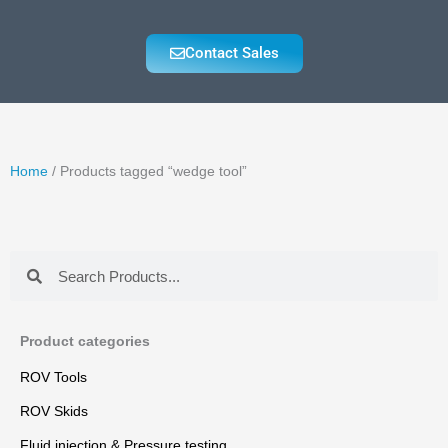
Contact Sales
Home
/ Products tagged “wedge tool”
Search
Search
Product categories
ROV Tools
ROV Skids
Fluid injection & Pressure testing