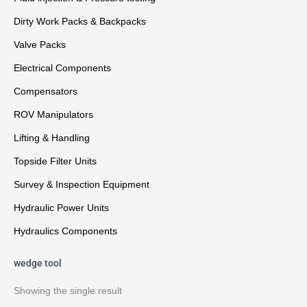
Dirty Work Packs & Backpacks
Valve Packs
Electrical Components
Compensators
ROV Manipulators
Lifting & Handling
Topside Filter Units
Survey & Inspection Equipment
Hydraulic Power Units
Hydraulics Components
wedge tool
Showing the single result