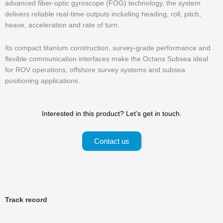
advanced fiber-optic gyroscope (FOG) technology, the system
delivers reliable real-time outputs including heading, roll, pitch,
heave, acceleration and rate of turn.
Its compact titanium construction, survey-grade performance and
flexible communication interfaces make the Octans Subsea ideal
for ROV operations, offshore survey systems and subsea
positioning applications.
Interested in this product? Let’s get in touch.
Contact us
Track record