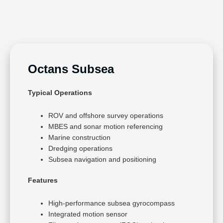
Octans Subsea
Typical Operations
ROV and offshore survey operations
MBES and sonar motion referencing
Marine construction
Dredging operations
Subsea navigation and positioning
Features
High-performance subsea gyrocompass
Integrated motion sensor