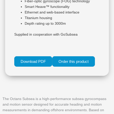
Fiber-optic gyroscope (FOG) technology
Smart Heave™ functionality
Ethernet and web-based interface
Titanium housing
Depth rating up to 3000m
Supplied in cooperation with GoSubsea
Download PDF
Order this product
The Octans Subsea is a high-performance subsea gyrocompass
and motion sensor designed for accurate heading and motion
measurements in demanding offshore environments. Based on