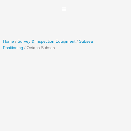
Skip
to
content
Home
/
Survey & Inspection Equipment
/
Subsea
Positioning
/ Octans Subsea