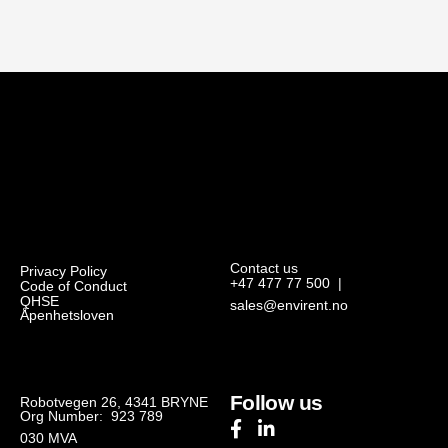
Contact us
Privacy Policy
+47 477 77 500
|
Code of Conduct
QHSE
sales@envirent.no
Åpenhetsloven
Follow us
Robotvegen 26, 4341 BRYNE
Org Number: 923 789
030
MVA