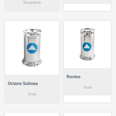
Sonardyne
Rovins
Octans Subsea
Exail
Exail