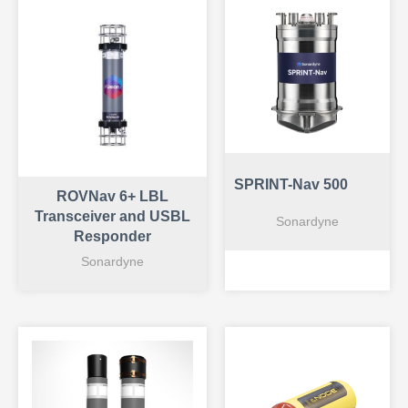
SPRINT-Nav 500
ROVNav 6+ LBL
Transceiver and USBL
Sonardyne
Responder
Sonardyne