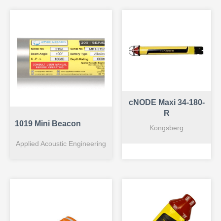
cNODE Maxi 34-180-
R
1019 Mini Beacon
Kongsberg
Applied Acoustic Engineering