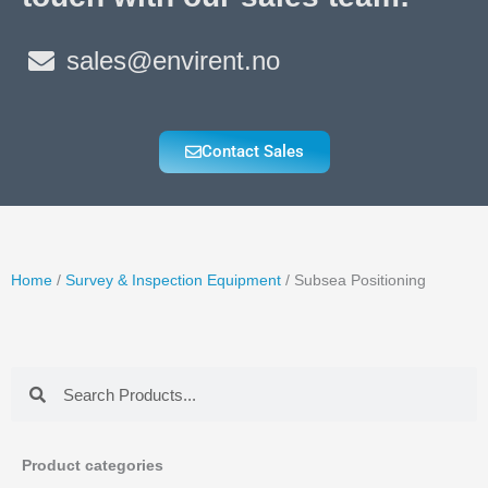
sales@envirent.no
Contact Sales
Home
/
Survey & Inspection Equipment
/ Subsea Positioning
Search
Search
Product categories