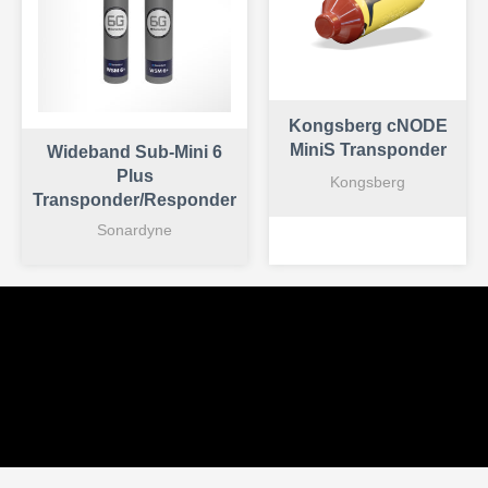
Kongsberg cNODE
MiniS Transponder
Wideband Sub-Mini 6
Plus
Kongsberg
Transponder/Responder
Sonardyne