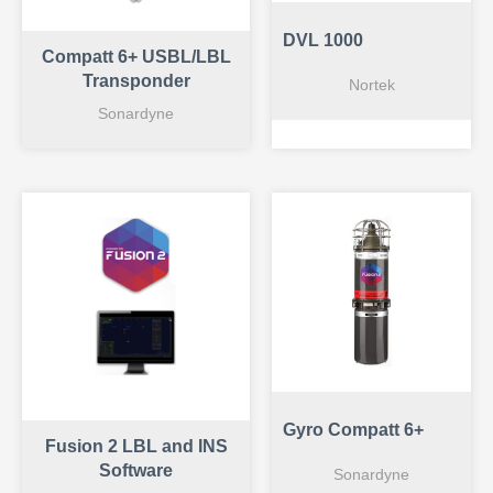
DVL 1000
Compatt 6+ USBL/LBL
Transponder
Nortek
Sonardyne
Gyro Compatt 6+
Fusion 2 LBL and INS
Software
Sonardyne