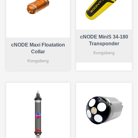
cNODE MiniS 34-180
Transponder
cNODE Maxi Floatation
Collar
Kongsberg
Kongsberg