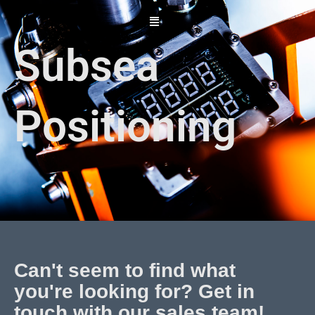
Skip
to
content
Subsea
Positioning
Can't seem to find what
you're looking for? Get in
touch with our sales team!