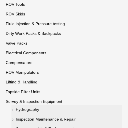
ROV Tools
ROV Skids
Fluid injection & Pressure testing
Dirty Work Packs & Backpacks
Valve Packs
Electrical Components
Compensators
ROV Manipulators
Lifting & Handling
Topside Filter Units
Survey & Inspection Equipment
Hydrography
Inspection Maintenance & Repair