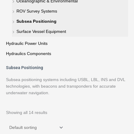
Oceanographic & Environmental
ROV Survey Systems
Subsea Positioning
Surface Vessel Equipment
Hydraulic Power Units
Hydraulics Components
Subsea Positioning
Subsea positioning systems including USBL, LBL, INS and DVL
technologies, with beacons and transponders for accurate
underwater navigation.
Showing all 14 results