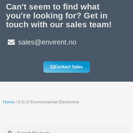
Can't seem to find what
you're looking for? Get in
touch with our sales team!
sales@envirent.no
Contact Sales
Home
/ A.G.O Environmental Electroncis
Search
Search