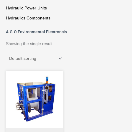
Hydraulic Power Units
Hydraulics Components
A.G.O Environmental Electroncis
Showing the single result