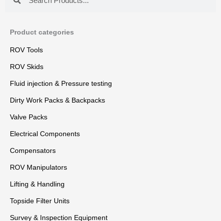
Product categories
ROV Tools
ROV Skids
Fluid injection & Pressure testing
Dirty Work Packs & Backpacks
Valve Packs
Electrical Components
Compensators
ROV Manipulators
Lifting & Handling
Topside Filter Units
Survey & Inspection Equipment