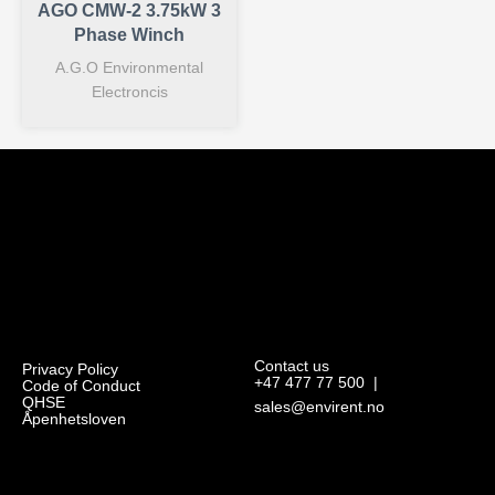
AGO CMW-2 3.75kW 3
Phase Winch
A.G.O Environmental
Electroncis
Contact us
Privacy Policy
+47 477 77 500
|
Code of Conduct
QHSE
sales@envirent.no
Åpenhetsloven