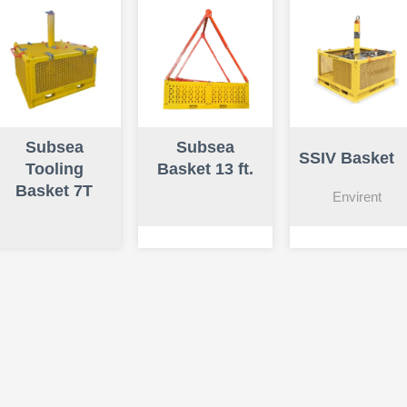
Subsea
Subsea
SSIV Basket
Tooling
Basket 13 ft.
Basket 7T
Envirent