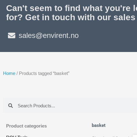
Can't seem to find what you're 
for? Get in touch with our sales
sales@envirent.no
Home
/ Products tagged “basket”
Search
Search
basket
Product categories