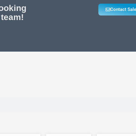
looking
Contact Sal
 team!