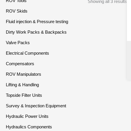
ROV Tools
Showing all 3 results
ROV Skids
Fluid injection & Pressure testing
Dirty Work Packs & Backpacks
Valve Packs
Electrical Components
Compensators
ROV Manipulators
Lifting & Handling
Topside Filter Units
Survey & Inspection Equipment
Hydraulic Power Units
Hydraulics Components