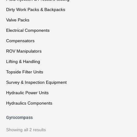
Dirty Work Packs & Backpacks
Valve Packs
Electrical Components
Compensators
ROV Manipulators
Lifting & Handling
Topside Filter Units
Survey & Inspection Equipment
Hydraulic Power Units
Hydraulics Components
Gyrocompass
Showing all 2 results