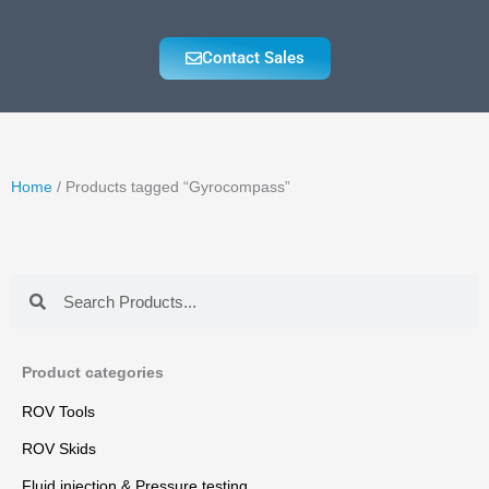
Contact Sales
Home
/ Products tagged “Gyrocompass”
Search
Search
Product categories
ROV Tools
ROV Skids
Fluid injection & Pressure testing