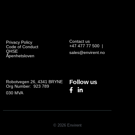
Contact us
Privacy Policy
+47 477 77 500
|
Code of Conduct
QHSE
sales@envirent.no
Åpenhetsloven
Follow us
Robotvegen 26, 4341 BRYNE
Org Number: 923 789
030
MVA
© 2026 Envirent