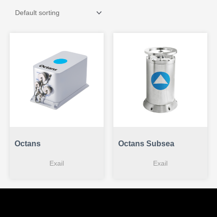
Octans
Octans Subsea
Exail
Exail