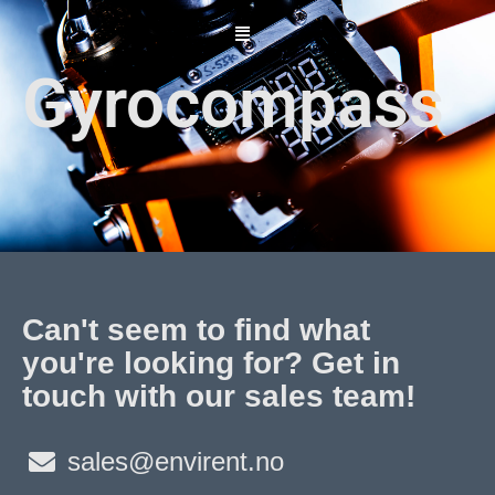
Skip
to
content
Gyrocompass
Can't seem to find what
you're looking for? Get in
touch with our sales team!
sales@envirent.no